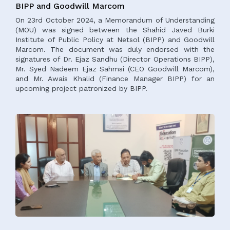
BIPP and Goodwill Marcom
On 23rd October 2024, a Memorandum of Understanding
(MOU) was signed between the Shahid Javed Burki
Institute of Public Policy at Netsol (BIPP) and Goodwill
Marcom. The document was duly endorsed with the
signatures of Dr. Ejaz Sandhu (Director Operations BIPP),
Mr. Syed Nadeem Ejaz Sahmsi (CEO Goodwill Marcom),
and Mr. Awais Khalid (Finance Manager BIPP) for an
upcoming project patronized by BIPP.