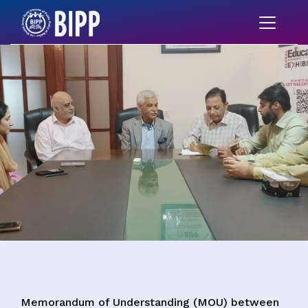
Memorandum of Understanding (MOU) between