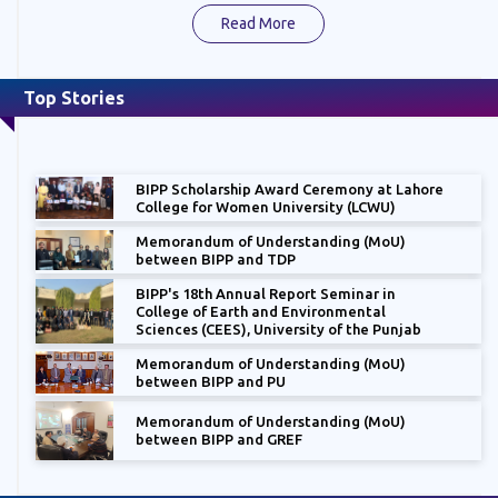
Read More
Top Stories
BIPP Scholarship Award Ceremony at Lahore
College for Women University (LCWU)
Memorandum of Understanding (MoU)
between BIPP and TDP
BIPP's 18th Annual Report Seminar in
College of Earth and Environmental
Sciences (CEES), University of the Punjab
Memorandum of Understanding (MoU)
between BIPP and PU
Memorandum of Understanding (MoU)
between BIPP and GREF