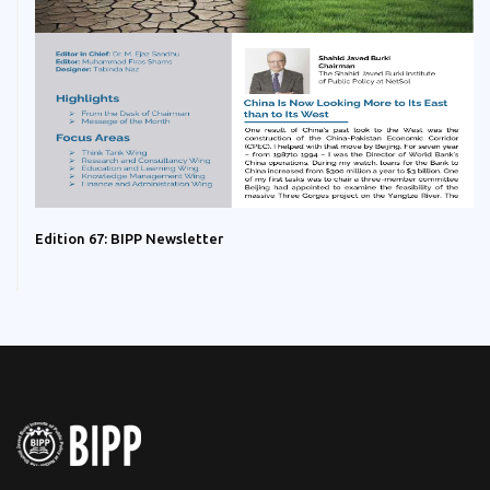
Edition 67: BIPP Newsletter