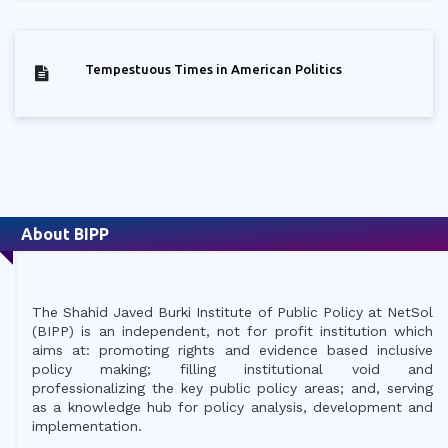
Tempestuous Times in American Politics
About BIPP
The Shahid Javed Burki Institute of Public Policy at NetSol
(BIPP) is an independent, not for profit institution which
aims at: promoting rights and evidence based inclusive
policy making; filling institutional void and
professionalizing the key public policy areas; and, serving
as a knowledge hub for policy analysis, development and
implementation.