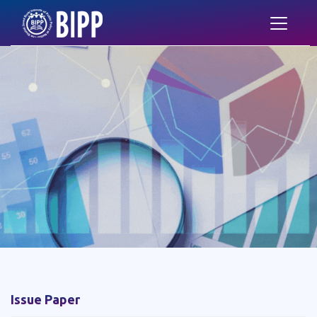
Issue Paper