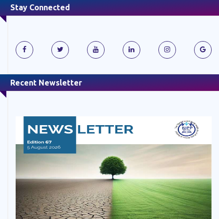
Stay Connected
Recent Newsletter