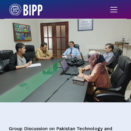
Group Discussion on Pakistan Technology and