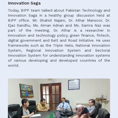
Innovation Saga
Today, BIPP team talked about Pakistan Technology and
Innovation Saga in a healthy group discussion held at
BIPP office. Mr. Shahid Najam, Dr. Athar Mansoor, Dr.
Ejaz Sandhu, Ms. Aiman Adnan and Ms. Samra Naz was
part of the meeting. Dr. Athar is a researcher in
innovation and technology policy, green finance, fintech,
digital government and Belt and Road Initiative. He uses
frameworks such as the Triple Helix, National Innovation
System, Regional Innovation System and Sectoral
Innovation System for understanding innovation systems
of various developing and developed countries of the
world.