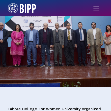
Lahore College For Women University organized