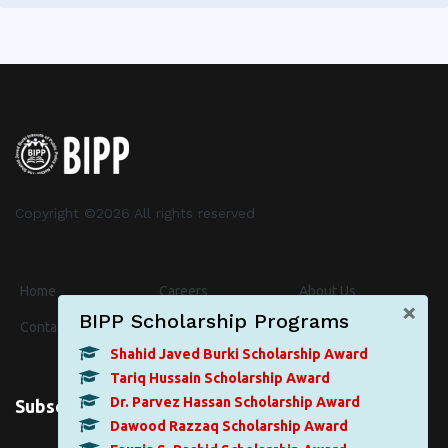
Copyright ©
2026 All rights reserved
Home
Careers
About Us
×
BIPP Scholarship Programs
Contact
Events
News
Shahid Javed Burki Scholarship Award
Tariq Hussain Scholarship Award
Dr. Parvez Hassan Scholarship Award
Subscribe for Newsletter
Dawood Razzaq Scholarship Award