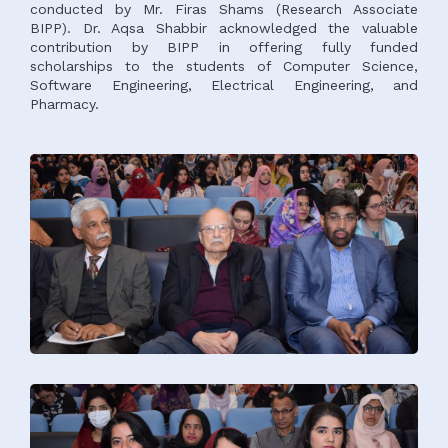
conducted by Mr. Firas Shams (Research Associate
BIPP). Dr. Aqsa Shabbir acknowledged the valuable
contribution by BIPP in offering fully funded
scholarships to the students of Computer Science,
Software Engineering, Electrical Engineering, and
Pharmacy.