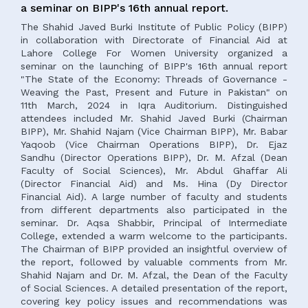
a seminar on BIPP's 16th annual report.
The Shahid Javed Burki Institute of Public Policy (BIPP)
in collaboration with Directorate of Financial Aid at
Lahore College For Women University organized a
seminar on the launching of BIPP's 16th annual report
"The State of the Economy: Threads of Governance -
Weaving the Past, Present and Future in Pakistan" on
11th March, 2024 in Iqra Auditorium. Distinguished
attendees included Mr. Shahid Javed Burki (Chairman
BIPP), Mr. Shahid Najam (Vice Chairman BIPP), Mr. Babar
Yaqoob (Vice Chairman Operations BIPP), Dr. Ejaz
Sandhu (Director Operations BIPP), Dr. M. Afzal (Dean
Faculty of Social Sciences), Mr. Abdul Ghaffar Ali
(Director Financial Aid) and Ms. Hina (Dy Director
Financial Aid). A large number of faculty and students
from different departments also participated in the
seminar. Dr. Aqsa Shabbir, Principal of Intermediate
College, extended a warm welcome to the participants.
The Chairman of BIPP provided an insightful overview of
the report, followed by valuable comments from Mr.
Shahid Najam and Dr. M. Afzal, the Dean of the Faculty
of Social Sciences. A detailed presentation of the report,
covering key policy issues and recommendations was