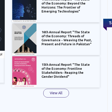
of the Economy: Beyond the
Horizons: The Frontier of
Emerging Technologies"
T
16th Annual Report "The State
of the Economy: Threads of
Governance - Weaving the Past,
Present and Future in Pakistan"
15th Annual Report "The State
16th Annual Report "The State of the
15th An
of the Economy: Frontline
Economy: Threads of Governance - Weaving
Economy
Stakeholders- Reaping the
the Past, Present and Future in Pakistan"
the Gen
Gender Dividend"
View All