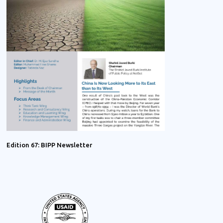
Edition 67: BIPP Newsletter