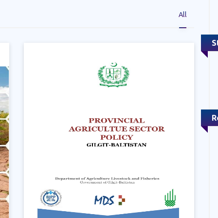
All
S
R