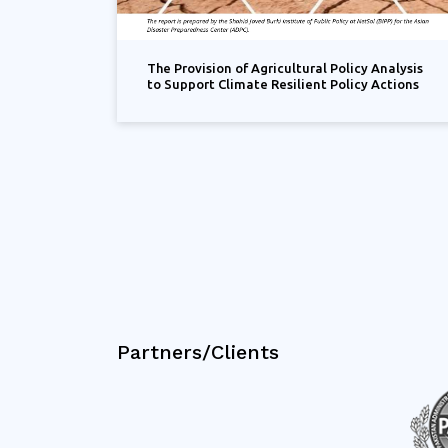
The Provision of Agricultural Policy Analysis
to Support Climate Resilient Policy Actions
Partners/Clients