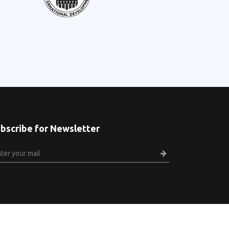
bscribe for Newsletter