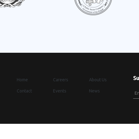
Su
Home
Careers
About Us
Contact
Events
News