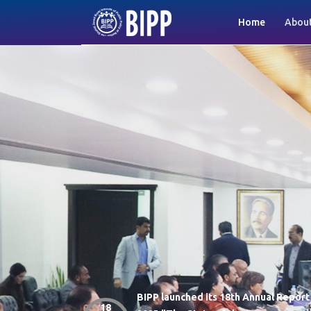
(current)
Home
About
BIPP launched its 18th Annual Report
-monthly
18