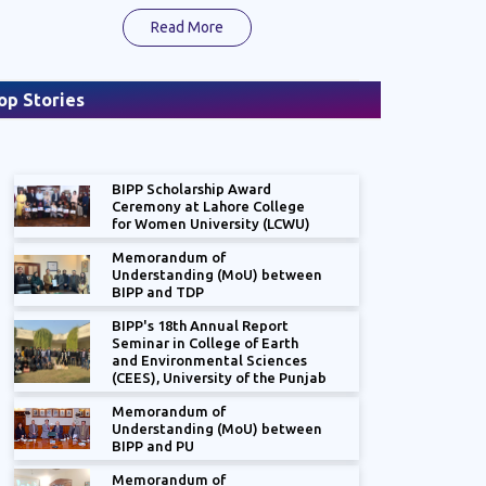
Read More
op Stories
BIPP Scholarship Award
Ceremony at Lahore College
for Women University (LCWU)
Memorandum of
Understanding (MoU) between
nual Report "The State of the
BIPP and TDP
: Frontline Stakeholders- Reaping
der Dividend"
BIPP's 18th Annual Report
Seminar in College of Earth
and Environmental Sciences
(CEES), University of the Punjab
Memorandum of
Understanding (MoU) between
BIPP and PU
Memorandum of