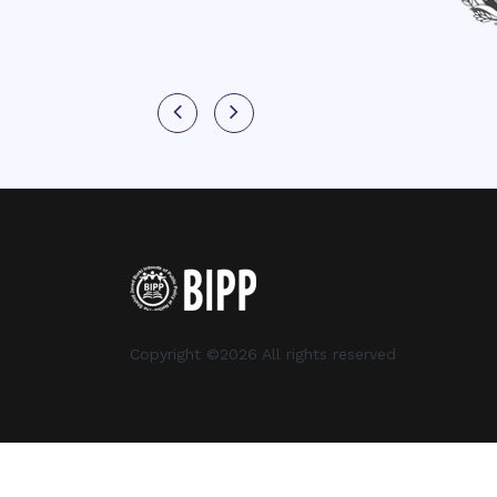
Copyright ©
2026 All rights reserved