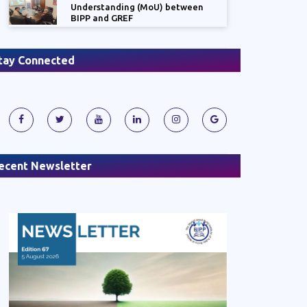
Understanding (MoU) between
BIPP and GREF
tay Connected
ecent Newsletter