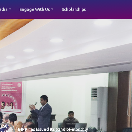
edia
Engage With Us
Scholarships
05
BIPP has issued its 52nd bi-monthly