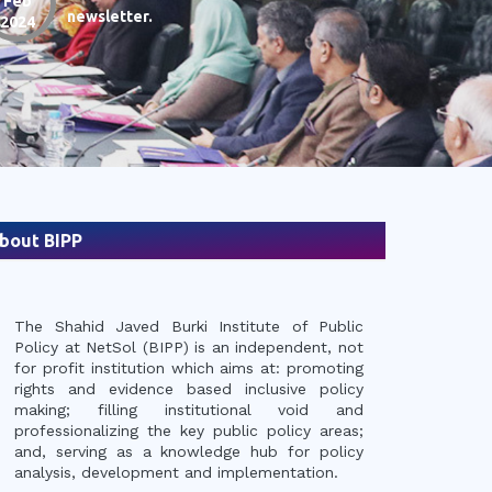
Feb
newsletter.
12
2024
Jan
P
2024
N
bout BIPP
The Shahid Javed Burki Institute of Public
14th Annual Report "Th
Policy at NetSol (BIPP) is an independent, not
Economy: Changing Wor
for profit institution which aims at: promoting
rights and evidence based inclusive policy
making; filling institutional void and
professionalizing the key public policy areas;
and, serving as a knowledge hub for policy
analysis, development and implementation.