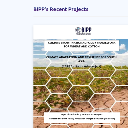
BIPP's Recent Projects