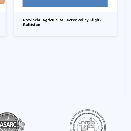
Provincial Agriculture Sector Policy Gilgit-
Baltistan