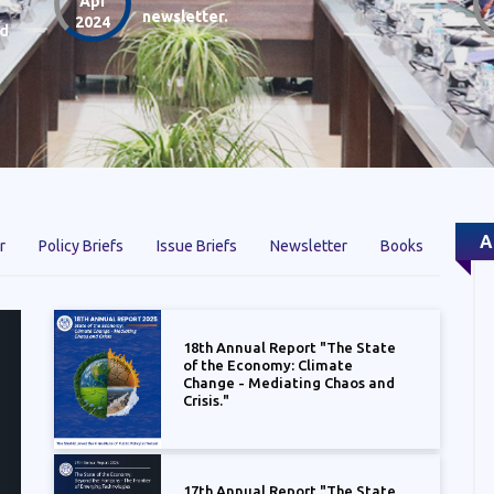
Apr
newsletter.
2024
nd
A
r
Policy Briefs
Issue Briefs
Newsletter
Books
18th Annual Report "The State
of the Economy: Climate
Change - Mediating Chaos and
Crisis."
17th Annual Report "The State