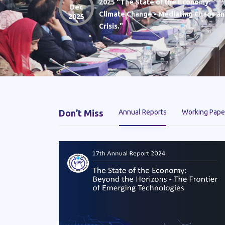
2025 "The State of the Economy:
Dec
Climate Change - Mediating Chaos a
2025
Crisis."
Don’t Miss
Annual Reports
Working Pape