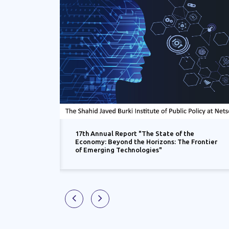
f the
17th Annual Report "The State of the
iating Chaos
Economy: Beyond the Horizons: The Frontier
of Emerging Technologies"