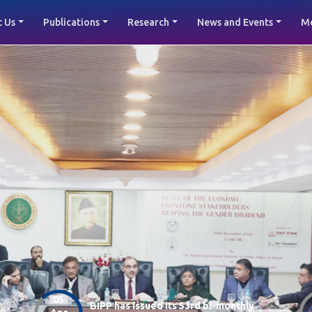
 Us
Publications
Research
News and Events
M
05
BIPP has issued its 53rd bi-monthly