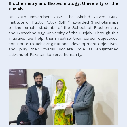
Biochemistry and Biotechnology, University of the
Punjab.
On 20th November 2025, the Shahid Javed Burki
Institute of Public Policy (BIPP) awarded 3 scholarships
to the female students of the School of Biochemistry
and Biotechnology, University of the Punjab. Through this
initiative, we help them realize their career objectives,
contribute to achieving national development objectives,
and play their overall societal role as enlightened
citizens of Pakistan to serve humanity.