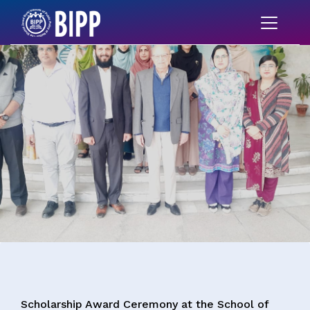
Scholarship Award Ceremony at the School of