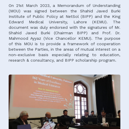
On 21st March 2023, a Memorandum of Understanding
(MOU) was signed between the Shahid Javed Burki
Institute of Public Policy at NetSol (BIPP) and the King
Edward Medical University, Lahore (KEMU). The
document was duly endorsed with the signatures of Mr.
Shahid Javed Burki (Chairman BIPP) and Prof. Dr.
Mahmood Ayyaz (Vice Chancellor KEMU). The purpose
of this MOU is to provide a framework of cooperation
between the Parties, in the areas of mutual interest on a
non-exclusive basis especially relating to education,
research & consultancy, and BIPP scholarship program.