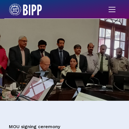
MOU signing ceremony