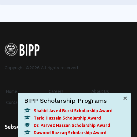
Copyright ©
2026 All rights reserved
Home
Careers
About Us
×
BIPP Scholarship Programs
Contact
Events
News
Shahid Javed Burki Scholarship Award
Tariq Hussain Scholarship Award
Dr. Parvez Hassan Scholarship Award
Subscribe for Newsletter
Dawood Razzaq Scholarship Award