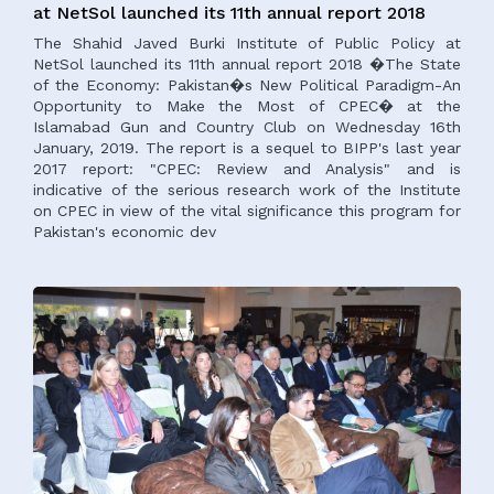
at NetSol launched its 11th annual report 2018
The Shahid Javed Burki Institute of Public Policy at
NetSol launched its 11th annual report 2018 �The State
of the Economy: Pakistan�s New Political Paradigm-An
Opportunity to Make the Most of CPEC� at the
Islamabad Gun and Country Club on Wednesday 16th
January, 2019. The report is a sequel to BIPP's last year
2017 report: "CPEC: Review and Analysis" and is
indicative of the serious research work of the Institute
on CPEC in view of the vital significance this program for
Pakistan's economic dev