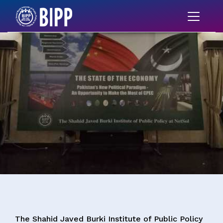
The Shahid Javed Burki Institute of Public Policy